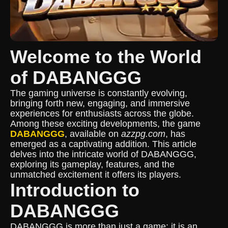
Welcome to the World
of DABANGGG
The gaming universe is constantly evolving,
bringing forth new, engaging, and immersive
experiences for enthusiasts across the globe.
Among these exciting developments, the game
DABANGGG
, available on
azzpg.com
, has
emerged as a captivating addition. This article
delves into the intricate world of DABANGGG,
exploring its gameplay, features, and the
unmatched excitement it offers its players.
Introduction to
DABANGGG
DABANGGG is more than just a game; it is an