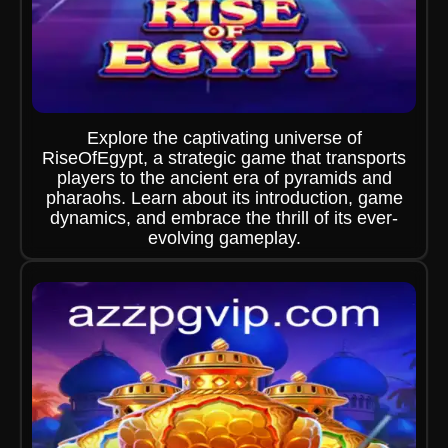
Explore the captivating universe of
RiseOfEgypt, a strategic game that transports
players to the ancient era of pyramids and
pharaohs. Learn about its introduction, game
dynamics, and embrace the thrill of its ever-
evolving gameplay.