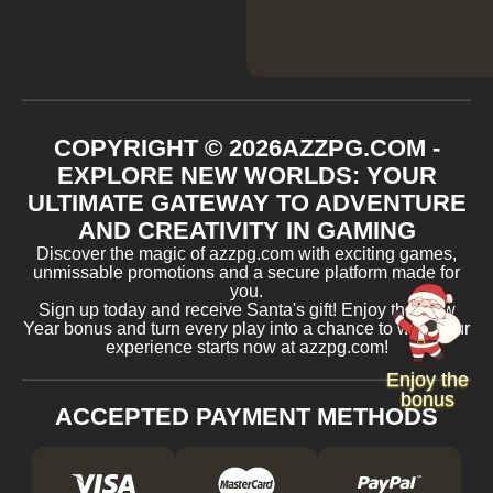
COPYRIGHT ©
2026
AZZPG.COM -
EXPLORE NEW WORLDS: YOUR
ULTIMATE GATEWAY TO ADVENTURE
AND CREATIVITY IN GAMING
Discover the magic of azzpg.com with exciting games,
unmissable promotions and a secure platform made for
you.
Sign up today and receive Santa's gift! Enjoy the New
Year bonus and turn every play into a chance to win. Your
experience starts now at azzpg.com!
Enjoy the
bonus
ACCEPTED PAYMENT METHODS