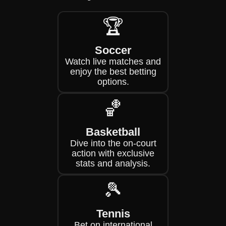
🏆
Soccer
Watch live matches and
enjoy the best betting
options.
🏀
Basketball
Dive into the on-court
action with exclusive
stats and analysis.
🎾
Tennis
Bet on international