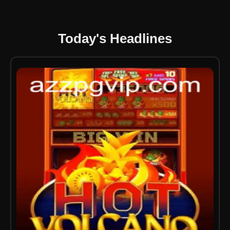
Today's Headlines