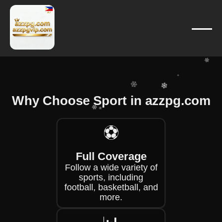
❄
❄
❄
❄
❄
❄
❄
❄
Why Choose Sport in azzpg.com
❄
❄
❄
⚽
❄
❄
Full Coverage
Follow a wide variety of
sports, including
football, basketball, and
more.