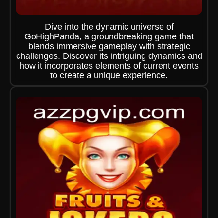
Dive into the dynamic universe of
GoHighPanda, a groundbreaking game that
blends immersive gameplay with strategic
challenges. Discover its intriguing dynamics and
how it incorporates elements of current events
to create a unique experience.