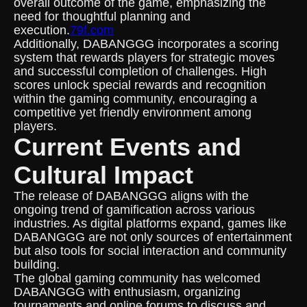
overall outcome of the game, emphasizing the
need for thoughtful planning and
execution.
79f.com
Additionally, DABANGGG incorporates a scoring
system that rewards players for strategic moves
and successful completion of challenges. High
scores unlock special rewards and recognition
within the gaming community, encouraging a
competitive yet friendly environment among
players.
Current Events and
Cultural Impact
The release of DABANGGG aligns with the
ongoing trend of gamification across various
industries. As digital platforms expand, games like
DABANGGG are not only sources of entertainment
but also tools for social interaction and community
building.
The global gaming community has welcomed
DABANGGG with enthusiasm, organizing
tournaments and online forums to discuss and