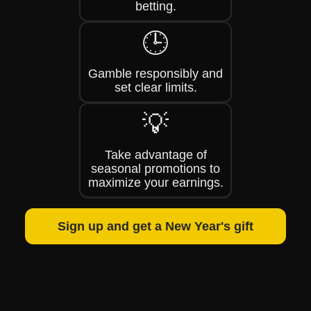
betting.
🕒
Gamble responsibly and
set clear limits.
💡
Take advantage of
seasonal promotions to
maximize your earnings.
Sign up and get a New Year's gift