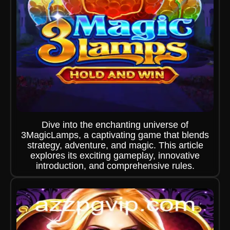
Dive into the enchanting universe of
3MagicLamps, a captivating game that blends
strategy, adventure, and magic. This article
explores its exciting gameplay, innovative
introduction, and comprehensive rules.