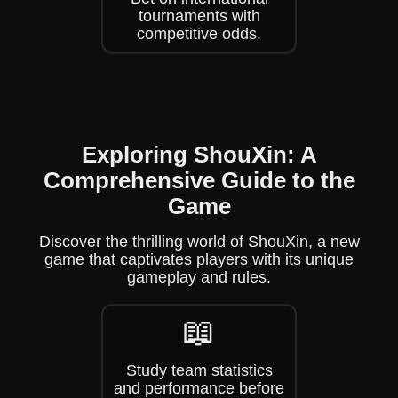
tournaments with
competitive odds.
Exploring ShouXin: A
Comprehensive Guide to the
Game
Discover the thrilling world of ShouXin, a new
game that captivates players with its unique
gameplay and rules.
📖
Study team statistics
and performance before