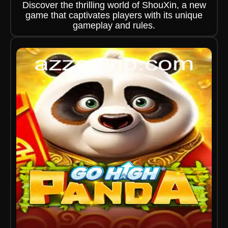
Discover the thrilling world of ShouXin, a new
game that captivates players with its unique
gameplay and rules.