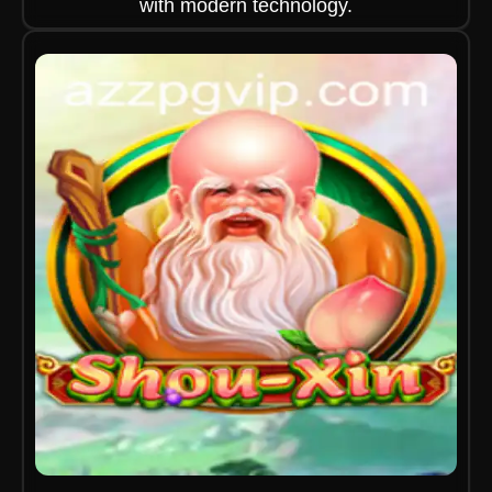
with modern technology.