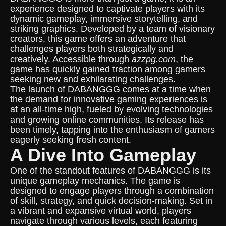
experience designed to captivate players with its
dynamic gameplay, immersive storytelling, and
striking graphics. Developed by a team of visionary
creators, this game offers an adventure that
challenges players both strategically and
creatively. Accessible through
azzpg.com
, the
game has quickly gained traction among gamers
seeking new and exhilarating challenges.
The launch of DABANGGG comes at a time when
the demand for innovative gaming experiences is
at an all-time high, fueled by evolving technologies
and growing online communities. Its release has
been timely, tapping into the enthusiasm of gamers
eagerly seeking fresh content.
A Dive Into Gameplay
One of the standout features of DABANGGG is its
unique gameplay mechanics. The game is
designed to engage players through a combination
of skill, strategy, and quick decision-making. Set in
a vibrant and expansive virtual world, players
navigate through various levels, each featuring