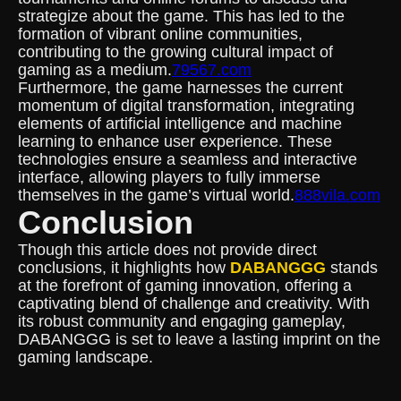
strategize about the game. This has led to the
formation of vibrant online communities,
contributing to the growing cultural impact of
gaming as a medium.
79567.com
Furthermore, the game harnesses the current
momentum of digital transformation, integrating
elements of artificial intelligence and machine
learning to enhance user experience. These
technologies ensure a seamless and interactive
interface, allowing players to fully immerse
themselves in the game’s virtual world.
888vila.com
Conclusion
Though this article does not provide direct
conclusions, it highlights how
DABANGGG
stands
at the forefront of gaming innovation, offering a
captivating blend of challenge and creativity. With
its robust community and engaging gameplay,
DABANGGG is set to leave a lasting imprint on the
gaming landscape.