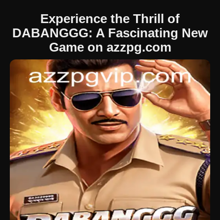
Experience the Thrill of
DABANGGG: A Fascinating New
Game on azzpg.com