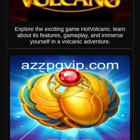
Explore the exciting game HotVolcano, learn
about its features, gameplay, and immerse
yourself in a volcanic adventure.