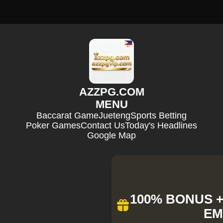
AZZPG.COM
MENU
Baccarat Game
Jueteng
Sports Betting
Poker Games
Contact Us
Today's Headlines
Google Map
100% BONUS + 
EM