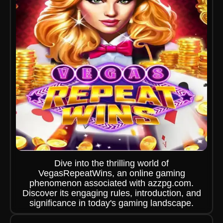
Dive into the thrilling world of
VegasRepeatWins, an online gaming
phenomenon associated with azzpg.com.
Discover its engaging rules, introduction, and
significance in today's gaming landscape.