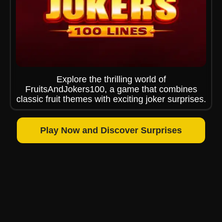
Explore the thrilling world of
FruitsAndJokers100, a game that combines
classic fruit themes with exciting joker surprises.
Play Now and Discover Surprises