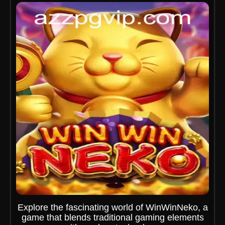
Explore the fascinating world of WinWinNeko, a
game that blends traditional gaming elements