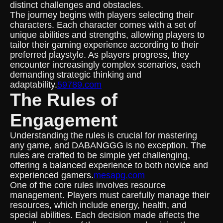
distinct challenges and obstacles.
The journey begins with players selecting their
characters. Each character comes with a set of
unique abilities and strengths, allowing players to
tailor their gaming experience according to their
preferred playstyle. As players progress, they
encounter increasingly complex scenarios, each
demanding strategic thinking and
adaptability.
59789.com
The Rules of
Engagement
Understanding the rules is crucial for mastering
any game, and DABANGGG is no exception. The
rules are crafted to be simple yet challenging,
offering a balanced experience to both novice and
experienced gamers.
mesapg.com
One of the core rules involves resource
management. Players must carefully manage their
resources, which include energy, health, and
special abilities. Each decision made affects the