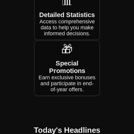
📊
Detailed Statistics
Access comprehensive
data to help you make
informed decisions.
🎁
Special
Promotions
Earn exclusive bonuses
and participate in end-
of-year offers.
Today's Headlines