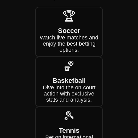
🏆
Soccer
Watch live matches and
enjoy the best betting
options.
🏀
Basketball
Dive into the on-court
action with exclusive
stats and analysis.
🎾
Tennis
Bet on international