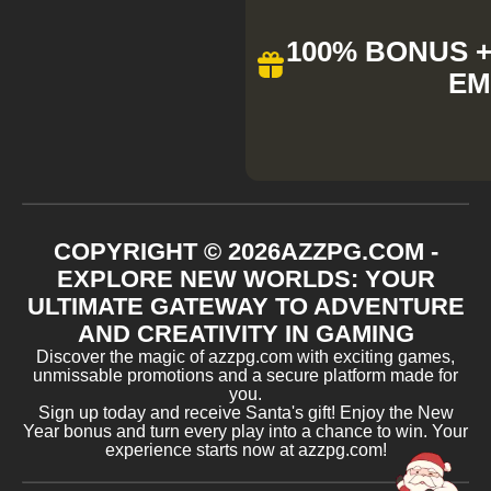
100% BONUS + 
EM
COPYRIGHT ©
2026
AZZPG.COM -
EXPLORE NEW WORLDS: YOUR
ULTIMATE GATEWAY TO ADVENTURE
AND CREATIVITY IN GAMING
Discover the magic of azzpg.com with exciting games,
unmissable promotions and a secure platform made for
you.
Sign up today and receive Santa's gift! Enjoy the New
Year bonus and turn every play into a chance to win. Your
experience starts now at azzpg.com!