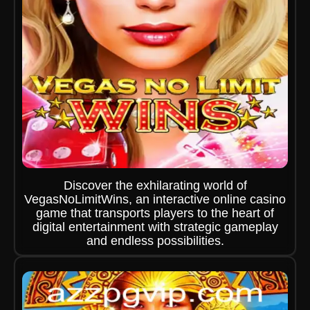
Discover the exhilarating world of
VegasNoLimitWins, an interactive online casino
game that transports players to the heart of
digital entertainment with strategic gameplay
and endless possibilities.