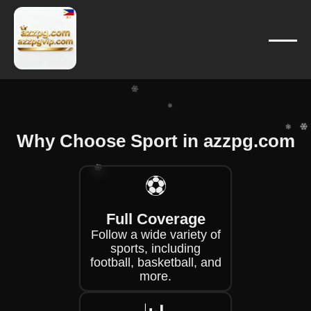
❄
❄
❄
❄
❄
❄
❄
❄
Why Choose Sport in azzpg.com
❄
❄
⚽
❄
Full Coverage
Follow a wide variety of
❄
sports, including
football, basketball, and
more.