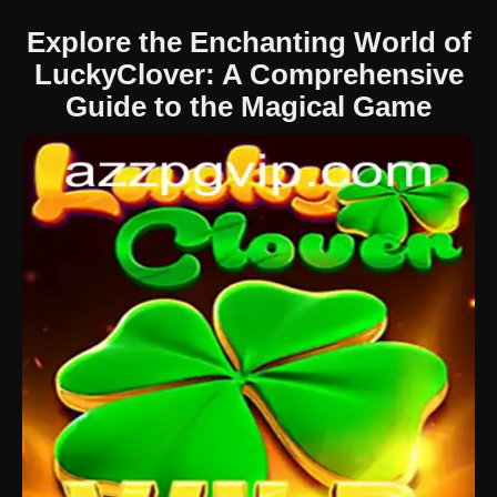
Explore the Enchanting World of
LuckyClover: A Comprehensive
Guide to the Magical Game