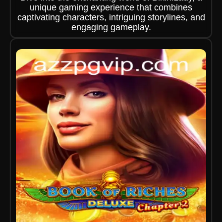
unique gaming experience that combines
captivating characters, intriguing storylines, and
engaging gameplay.