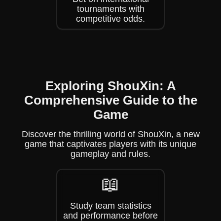
tournaments with
competitive odds.
Exploring ShouXin: A
Comprehensive Guide to the
Game
Discover the thrilling world of ShouXin, a new
game that captivates players with its unique
gameplay and rules.
📖
Study team statistics
and performance before