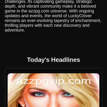
challenges. Its captivating gameplay, strategic
depth, and vibrant community make it a beloved
game in the azzpg.com universe. With ongoing
updates and events, the world of LuckyClover
remains an ever-evolving tapestry of enchantment,
thrilling players with each new discovery and
adventure.
Today's Headlines