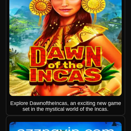
Explore DawnoftheIncas, an exciting new game
set in the mystical world of the Incas.