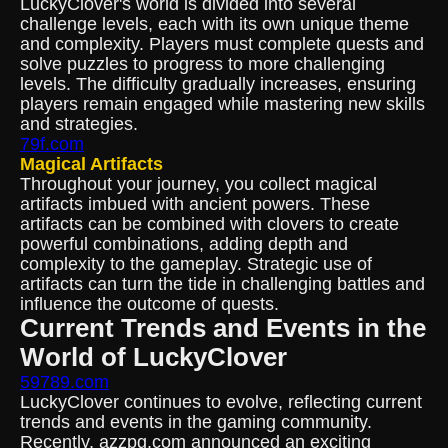
LuckyClover's world is divided into several
challenge levels, each with its own unique theme
and complexity. Players must complete quests and
solve puzzles to progress to more challenging
levels. The difficulty gradually increases, ensuring
players remain engaged while mastering new skills
and strategies.
79f.com
Magical Artifacts
Throughout your journey, you collect magical
artifacts imbued with ancient powers. These
artifacts can be combined with clovers to create
powerful combinations, adding depth and
complexity to the gameplay. Strategic use of
artifacts can turn the tide in challenging battles and
influence the outcome of quests.
Current Trends and Events in the
World of LuckyClover
59789.com
LuckyClover continues to evolve, reflecting current
trends and events in the gaming community.
Recently, azzpg.com announced an exciting