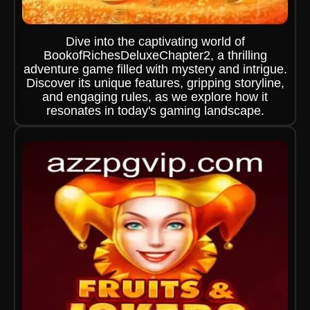
Dive into the captivating world of
BookofRichesDeluxeChapter2, a thrilling
adventure game filled with mystery and intrigue.
Discover its unique features, gripping storyline,
and engaging rules, as we explore how it
resonates in today's gaming landscape.