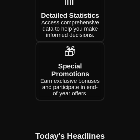
📊
Detailed Statistics
Access comprehensive
data to help you make
informed decisions.
🎁
Special
Promotions
Earn exclusive bonuses
and participate in end-
of-year offers.
Today's Headlines