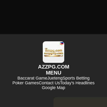
AZZPG.COM
MENU
Baccarat Game
Jueteng
Sports Betting
Poker Games
Contact Us
Today's Headlines
Google Map