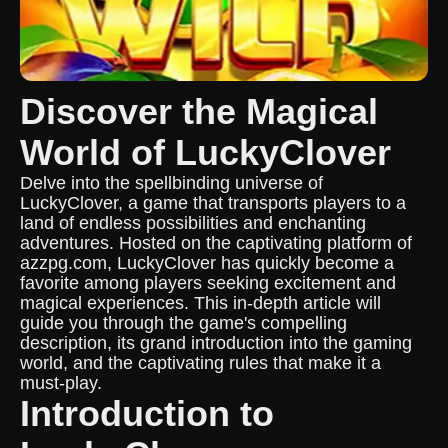
Discover the Magical
World of LuckyClover
Delve into the spellbinding universe of
LuckyClover, a game that transports players to a
land of endless possibilities and enchanting
adventures. Hosted on the captivating platform of
azzpg.com, LuckyClover has quickly become a
favorite among players seeking excitement and
magical experiences. This in-depth article will
guide you through the game's compelling
description, its grand introduction into the gaming
world, and the captivating rules that make it a
must-play.
Introduction to