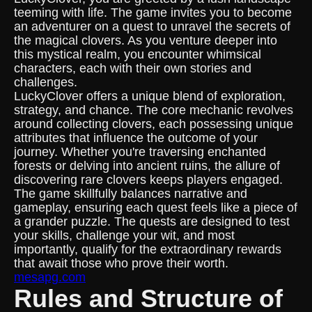
teeming with life. The game invites you to become
an adventurer on a quest to unravel the secrets of
the magical clovers. As you venture deeper into
this mystical realm, you encounter whimsical
characters, each with their own stories and
challenges.
LuckyClover offers a unique blend of exploration,
strategy, and chance. The core mechanic revolves
around collecting clovers, each possessing unique
attributes that influence the outcome of your
journey. Whether you're traversing enchanted
forests or delving into ancient ruins, the allure of
discovering rare clovers keeps players engaged.
The game skillfully balances narrative and
gameplay, ensuring each quest feels like a piece of
a grander puzzle. The quests are designed to test
your skills, challenge your wit, and most
importantly, qualify for the extraordinary rewards
that await those who prove their worth.
mesapg.com
Rules and Structure of