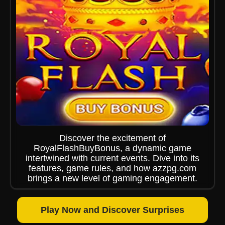
Discover the excitement of
RoyalFlashBuyBonus, a dynamic game
intertwined with current events. Dive into its
features, game rules, and how azzpg.com
brings a new level of gaming engagement.
Play Now and Discover Surprises