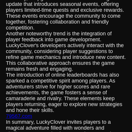
update that introduces seasonal events, offering
players limited-time quests and exclusive rewards.
These events encourage the community to come
together, fostering collaboration and friendly
competition.
Another noteworthy trend is the integration of
player feedback into game development.
LuckyClover's developers actively interact with the
community, considering player suggestions to
refine game mechanics and introduce new content.
This collaborative approach ensures the game
remains fresh and engaging.
The introduction of online leaderboards has also
sparked a competitive spirit among players. As
adventurers strive for higher scores and rare
achievements, the game fosters a sense of
camaraderie and rivalry. These elements keep
players returning, eager to explore new strategies
and hone their skills.
79567.com
In summary, LuckyClover invites players to a
magical adventure filled with wonders and