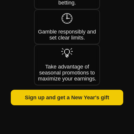
betting.
🕒
Gamble responsibly and
set clear limits.
💡
Take advantage of
seasonal promotions to
maximize your earnings.
Sign up and get a New Year's gift