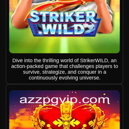
Dive into the thrilling world of StrikerWILD, an
action-packed game that challenges players to
survive, strategize, and conquer in a
continuously evolving universe.