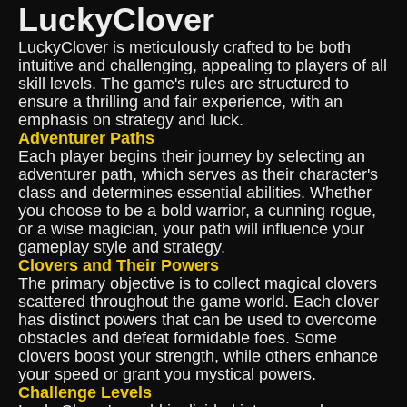
LuckyClover
LuckyClover is meticulously crafted to be both
intuitive and challenging, appealing to players of all
skill levels. The game's rules are structured to
ensure a thrilling and fair experience, with an
emphasis on strategy and luck.
Adventurer Paths
Each player begins their journey by selecting an
adventurer path, which serves as their character's
class and determines essential abilities. Whether
you choose to be a bold warrior, a cunning rogue,
or a wise magician, your path will influence your
gameplay style and strategy.
Clovers and Their Powers
The primary objective is to collect magical clovers
scattered throughout the game world. Each clover
has distinct powers that can be used to overcome
obstacles and defeat formidable foes. Some
clovers boost your strength, while others enhance
your speed or grant you mystical powers.
Challenge Levels