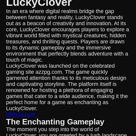
LuckyClover
In an era where digital realms bridge the gap
between fantasy and reality, LuckyClover stands
out as a beacon of creativity and innovation. At its
core, LuckyClover encourages players to explore a
vibrant world filled with mystical creatures, hidden
treasures, and thrilling quests. Players are drawn
to its dynamic gameplay and the immersive
environment that perfectly blends adventure with a
touch of magic.
LuckyClover was launched on the celebrated
gaming site azzpg.com. The game quickly
garnered attention thanks to its meticulous design
and captivating storyline. The platform itself is
renowned for hosting a plethora of engaging
games that cater to a wide audience, making it the
perfect home for a game as enchanting as
LuckyClover.
888vila.com
The Enchanting Gameplay
The moment you step into the world of
LuckyClover, you are greeted by a lush landscape