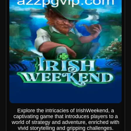
Explore the intricacies of IrishWeekend, a
captivating game that introduces players to a
world of strategy and adventure, enriched with
vivid storytelling and gripping challenges.