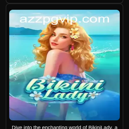
Dive into the enchanting world of BikiniLady, a