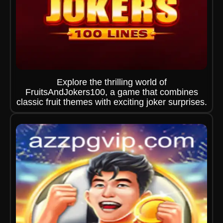
Explore the thrilling world of
FruitsAndJokers100, a game that combines
classic fruit themes with exciting joker surprises.