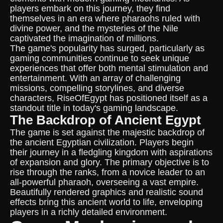
players embark on this journey, they find
themselves in an era where pharaohs ruled with
divine power, and the mysteries of the Nile
captivated the imagination of millions.
The game's popularity has surged, particularly as
gaming communities continue to seek unique
experiences that offer both mental stimulation and
entertainment. With an array of challenging
missions, compelling storylines, and diverse
characters, RiseOfEgypt has positioned itself as a
standout title in today's gaming landscape.
The Backdrop of Ancient Egypt
The game is set against the majestic backdrop of
the ancient Egyptian civilization. Players begin
their journey in a fledgling kingdom with aspirations
of expansion and glory. The primary objective is to
rise through the ranks, from a novice leader to an
all-powerful pharaoh, overseeing a vast empire.
Beautifully rendered graphics and realistic sound
effects bring this ancient world to life, enveloping
players in a richly detailed environment.