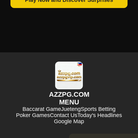
Play Now and Discover Surprises
AZZPG.COM
MENU
Baccarat Game
Jueteng
Sports Betting
Poker Games
Contact Us
Today's Headlines
Google Map