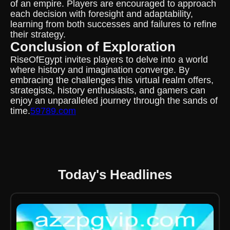
of an empire. Players are encouraged to approach
each decision with foresight and adaptability,
learning from both successes and failures to refine
their strategy.
Conclusion of Exploration
RiseOfEgypt invites players to delve into a world
where history and imagination converge. By
embracing the challenges this virtual realm offers,
strategists, history enthusiasts, and gamers can
enjoy an unparalleled journey through the sands of
time.
59789.com
Today's Headlines