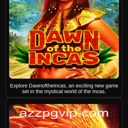
Explore DawnoftheIncas, an exciting new game
set in the mystical world of the Incas.