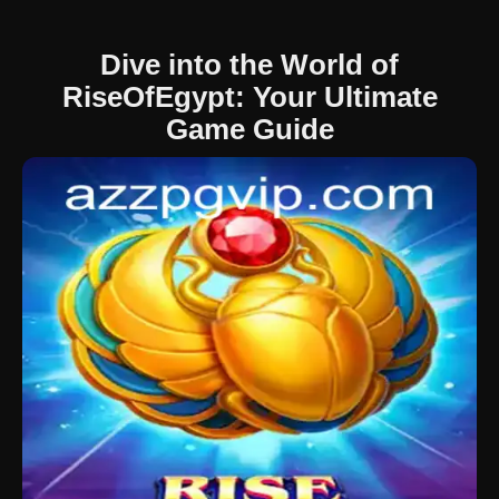
Dive into the World of
RiseOfEgypt: Your Ultimate
Game Guide