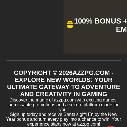
100% BONUS + 
EM
COPYRIGHT ©
2026
AZZPG.COM -
EXPLORE NEW WORLDS: YOUR
ULTIMATE GATEWAY TO ADVENTURE
AND CREATIVITY IN GAMING
Discover the magic of azzpg.com with exciting games,
unmissable promotions and a secure platform made for
you.
Sign up today and receive Santa's gift! Enjoy the New
Year bonus and turn every play into a chance to win. Your
experience starts now at azzpg.com!