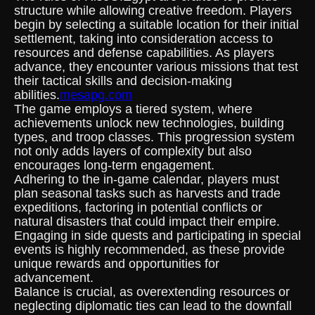
structure while allowing creative freedom. Players
begin by selecting a suitable location for their initial
settlement, taking into consideration access to
resources and defense capabilities. As players
advance, they encounter various missions that test
their tactical skills and decision-making
abilities.
mesapg.com
The game employs a tiered system, where
achievements unlock new technologies, building
types, and troop classes. This progression system
not only adds layers of complexity but also
encourages long-term engagement.
Adhering to the in-game calendar, players must
plan seasonal tasks such as harvests and trade
expeditions, factoring in potential conflicts or
natural disasters that could impact their empire.
Engaging in side quests and participating in special
events is highly recommended, as these provide
unique rewards and opportunities for
advancement.
Balance is crucial, as overextending resources or
neglecting diplomatic ties can lead to the downfall