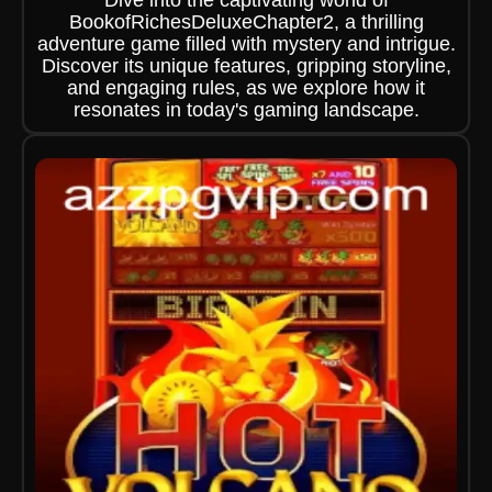
Dive into the captivating world of
BookofRichesDeluxeChapter2, a thrilling
adventure game filled with mystery and intrigue.
Discover its unique features, gripping storyline,
and engaging rules, as we explore how it
resonates in today's gaming landscape.