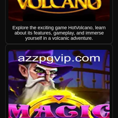
Explore the exciting game HotVolcano, learn
about its features, gameplay, and immerse
yourself in a volcanic adventure.