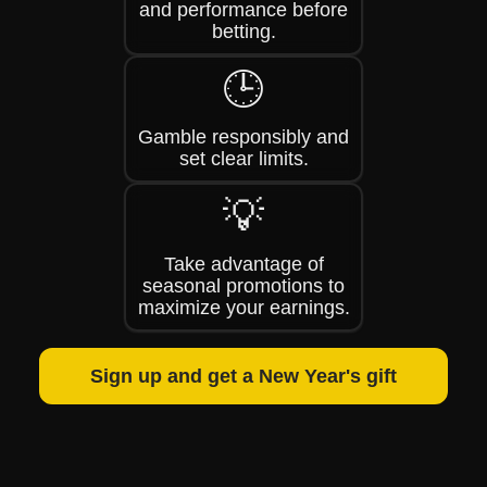
and performance before
betting.
🕒
Gamble responsibly and
set clear limits.
💡
Take advantage of
seasonal promotions to
maximize your earnings.
Sign up and get a New Year's gift