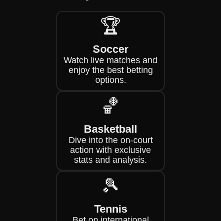
🏆
Soccer
Watch live matches and
enjoy the best betting
options.
🏀
Basketball
Dive into the on-court
action with exclusive
stats and analysis.
🎾
Tennis
Bet on international