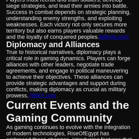
siege strategies, and lead their armies into battle.
Success in combat depends on strategic planning,
understanding enemy strengths, and exploiting
weaknesses. Each victory not only secures more
territory but also earns players valuable rewards
and the loyalty of conquered peoples.
888vila.com
Diplomacy and Alliances
True to historical narratives, diplomacy plays a
critical role in gaming dynamics. Players can forge
alliances with other leaders, negotiate trade
agreements, and engage in political maneuvering
to achieve their objectives. These alliances can
provide strategic advantages and support during
conflicts, making diplomacy as crucial as military
prowess.
79567.com
Current Events and the
Gaming Community
As gaming continues to evolve with the integration
of modern technologies, RiseOfEgypt has