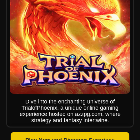
Dive into the enchanting universe of
TrialofPhoenix, a unique online gaming
experience hosted on azzpg.com, where
strategy and fantasy intertwine.