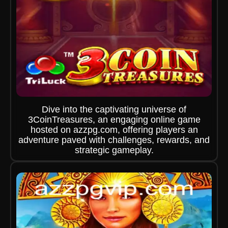
Dive into the captivating universe of
3CoinTreasures, an engaging online game
hosted on azzpg.com, offering players an
adventure paved with challenges, rewards, and
strategic gameplay.