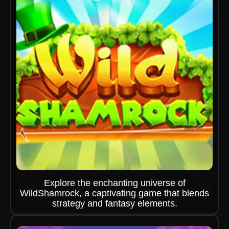
Explore the enchanting universe of
WildShamrock, a captivating game that blends
strategy and fantasy elements.