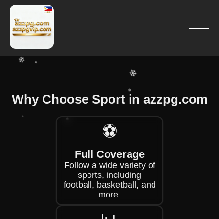
❄
❄
❄
❄
❄
❄
❄
Why Choose Sport in azzpg.com
❄
❄
⚽
❄
Full Coverage
❄
❄
Follow a wide variety of
sports, including
football, basketball, and
more.