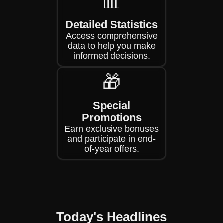
📊
Detailed Statistics
Access comprehensive
data to help you make
informed decisions.
🎁
Special
Promotions
Earn exclusive bonuses
and participate in end-
of-year offers.
Today's Headlines