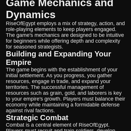
Game Mechanics and
Dynamics
RiseOfEgypt employs a mix of strategy, action, and
role-playing elements to keep players engaged.
The game's mechanics are designed to be intuitive
for beginners while offering depth and complexity
for seasoned strategists.
Building and Expanding Your
Empire
The game begins with the establishment of your
initial settlement. As you progress, you gather
resources, engage in trade, and expand your
territories. The successful management of
resources such as grain, gold, and laborers is key
to your empire's growth. Players must balance their
economy while maintaining a formidable defense
against rival factions.
Strategic Combat
Combat is a central element of RiseOfEgypt.
Players must recruit and train soldiers, develop