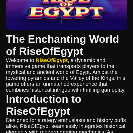
The Enchanting World
of RiseOfEgypt
Welcome to
RiseOfEgypt
, a dynamic and
immersive game that transports players to the
mystical and ancient world of Egypt. Amidst the
towering pyramids and the Valley of the Kings, this
game offers an unmatched experience that
combines historical intrigue with thrilling gameplay.
Introduction to
RiseOfEgypt
Designed for strategy enthusiasts and history buffs
alike, RiseOfEgypt seamlessly integrates historical
elements with modern gaming mechanics. As