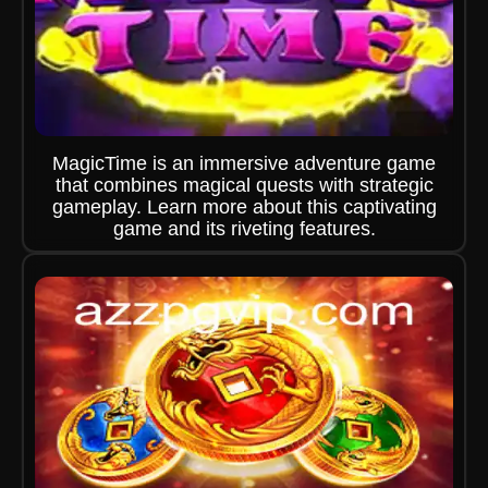
MagicTime is an immersive adventure game
that combines magical quests with strategic
gameplay. Learn more about this captivating
game and its riveting features.