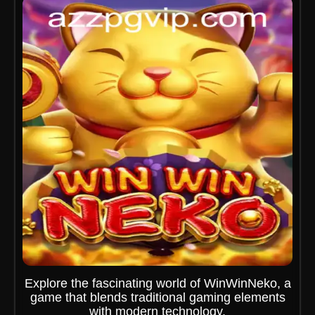
Explore the fascinating world of WinWinNeko, a
game that blends traditional gaming elements
with modern technology.