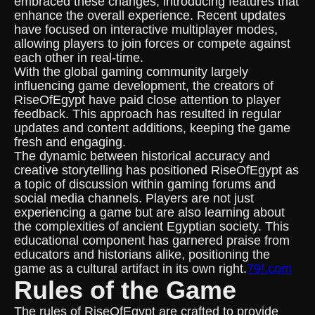
embraced these changes, introducing features that
enhance the overall experience. Recent updates
have focused on interactive multiplayer modes,
allowing players to join forces or compete against
each other in real-time.
With the global gaming community largely
influencing game development, the creators of
RiseOfEgypt have paid close attention to player
feedback. This approach has resulted in regular
updates and content additions, keeping the game
fresh and engaging.
The dynamic between historical accuracy and
creative storytelling has positioned RiseOfEgypt as
a topic of discussion within gaming forums and
social media channels. Players are not just
experiencing a game but are also learning about
the complexities of ancient Egyptian society. This
educational component has garnered praise from
educators and historians alike, positioning the
game as a cultural artifact in its own right.
79f.com
Rules of the Game
The rules of RiseOfEgypt are crafted to provide