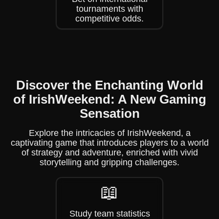
tournaments with
competitive odds.
Discover the Enchanting World
of IrishWeekend: A New Gaming
Sensation
Explore the intricacies of IrishWeekend, a
captivating game that introduces players to a world
of strategy and adventure, enriched with vivid
storytelling and gripping challenges.
📖
Study team statistics