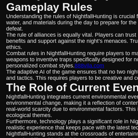
Gameplay Rules
Understanding the rules of NightfallHunting is crucial
water, and materials during the day to prepare for th
defeat.
The rule of alliances is equally vital. Players can trus
benefits and support against the night’s menaces. Trus
ethics.
Combat rules in NightfallHunting require players to m
weapons to inventive traps specifically designed for n
personalized combat styles.
888vila.com
The adaptive AI of the game ensures that no two nights
and tactics. This requires players to be creative and 
The Role of Current Eve
NightfallHunting integrates current environmental ev
environmental change, making it a reflection of conte
real-world scarcity due to environmental factors. Thi
ecological themes.
Furthermore, technology plays a significant role in N
realistic experience that keeps pace with the latest
NightfallHunting stands at the crossroads of entertain