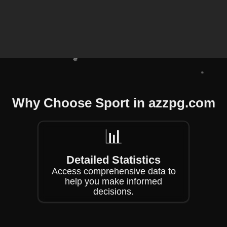
❄
❄
❄
Why Choose Sport in azzpg.com
❄
❄
📊
Detailed Statistics
Access comprehensive data to
help you make informed
decisions.