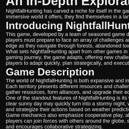
An In-Depth Explorat
NightfallHunting has carved a niche for itself in the g
immersive world it offers, they find themselves in a
Introducing NightfallHun
This game, developed by a team of seasoned game desi
players must prepare to face an array of challenges a
edge as they navigate through forests, abandoned to
What sets NightfallHunting apart from other games in
gaming journey, the game adapts, offering new challen
players to adapt quickly, plan strategically, and execut
Game Description
The world of NightfallHunting is both expansive and 
Each territory presents different resources and chall
gather resources, form alliances, and upgrade their eq
One of the standout features of NightfallHunting is its
clear sunny day may quickly turn into a stormy night, w
and strategize their actions based on weather predict
Game mechanics also emphasize cooperative play, allow
players can join forces with others around the globe,
and encourages collaborative strategizing.