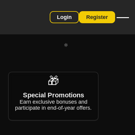
❄
Login
Register
❄
❄
❄
🎁
Special Promotions
Earn exclusive bonuses and
participate in end-of-year offers.