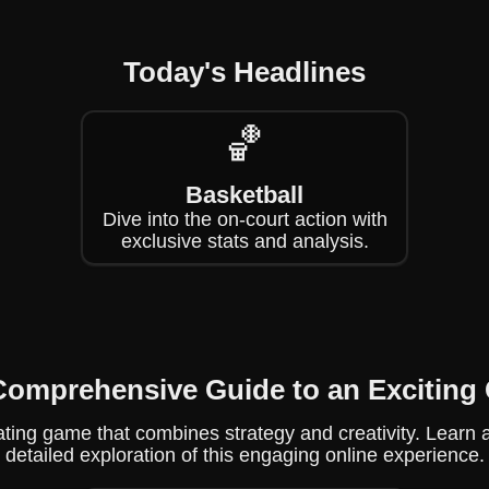
Today's Headlines
🏀
Basketball
Dive into the on-court action with
exclusive stats and analysis.
Comprehensive Guide to an Exciting
ating game that combines strategy and creativity. Learn 
detailed exploration of this engaging online experience.