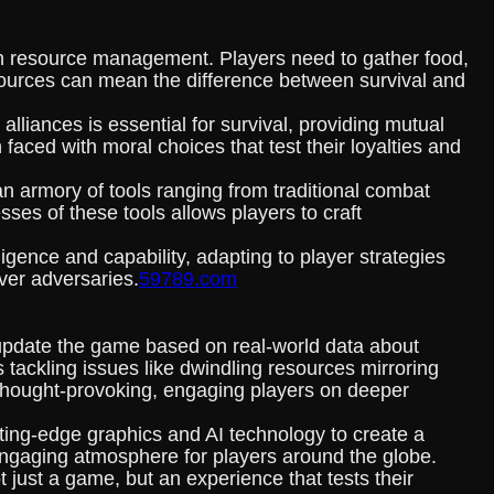
with resource management. Players need to gather food,
esources can mean the difference between survival and
alliances is essential for survival, providing mutual
aced with moral choices that test their loyalties and
n armory of tools ranging from traditional combat
ses of these tools allows players to craft
igence and capability, adapting to player strategies
over adversaries.
59789.com
 update the game based on real-world data about
tackling issues like dwindling resources mirroring
t thought-provoking, engaging players on deeper
tting-edge graphics and AI technology to create a
engaging atmosphere for players around the globe.
 just a game, but an experience that tests their