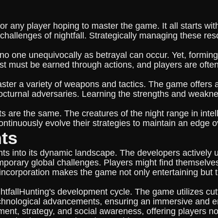
 for any player hoping to master the game. It all starts 
e challenges of nightfall. Strategically managing these r
t no one unequivocally as betrayal can occur. Yet, forming 
t must be earned through actions, and players are often f
aster a variety of weapons and tactics. The game offers a
octurnal adversaries. Learning the strengths and weaknes
 are the same. The creatures of the night range in intell
continuously evolve their strategies to maintain an edge 
nts
ents into its dynamic landscape. The developers actively
mporary global challenges. Players might find themselves 
s incorporation makes the game not only entertaining bu
ightfallHunting's development cycle. The game utilizes cu
 technological advancements, ensuring an immersive and 
ment, strategy, and social awareness, offering players not