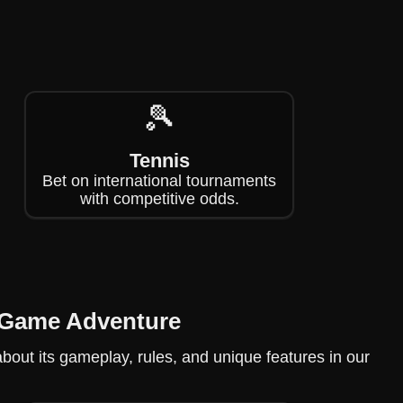
🎾
Tennis
Bet on international tournaments
with competitive odds.
 Game Adventure
about its gameplay, rules, and unique features in our