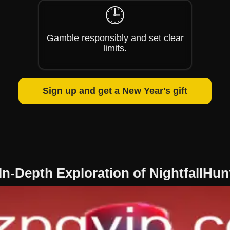
🕒
Gamble responsibly and set clear
limits.
Sign up and get a New Year's gift
In-Depth Exploration of NightfallHun