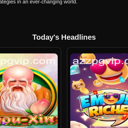
trategies in an ever-changing world.
Today's Headlines