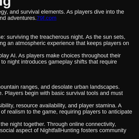
ng
egy, and survival elements. As players dive into the
and adventures.
79f.com
 surviving the treacherous night. As the sun sets,
ting an atmospheric experience that keeps players on
lay AI. As players make choices throughout their
to night introduces gameplay shifts that require
 mountain ranges, and desolate urban landscapes.
. Players begin with basic survival tools and must
ility, resource availability, and player stamina. A
 of realism to the game, requiring players to anticipate
he night together. Through online connectivity,
social aspect of NightfallHunting fosters community