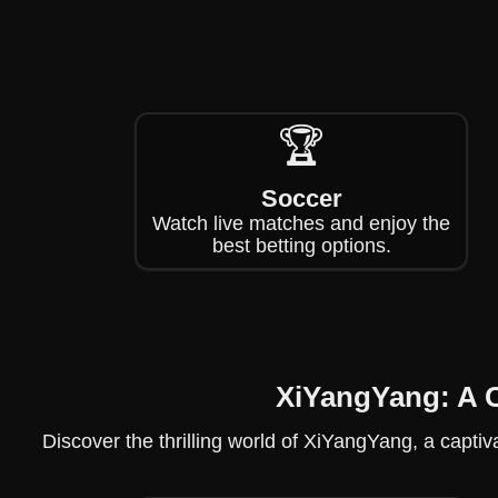
🏆
Soccer
Watch live matches and enjoy the
best betting options.
XiYangYang: A 
Discover the thrilling world of XiYangYang, a captiv