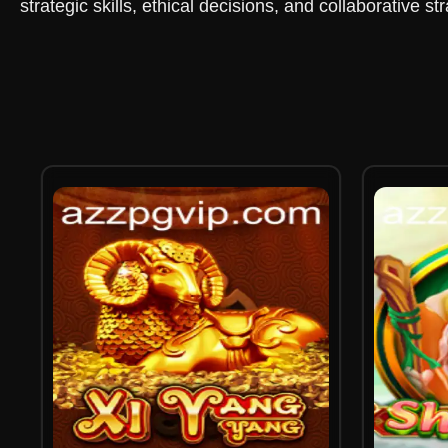
strategic skills, ethical decisions, and collaborative s