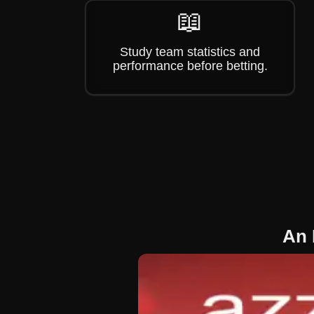
📖
Study team statistics and
performance before betting.
An 