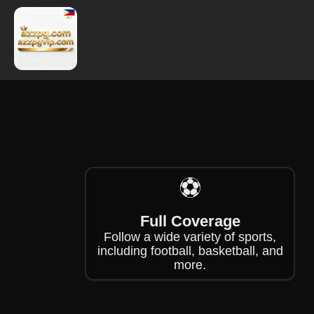
⚽
Full Coverage
Follow a wide variety of sports,
including football, basketball, and
more.