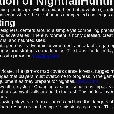
ion of NightfallHunti
aming landscape with its unique blend of adventure, strat
 landscape where the night brings unexpected challenges 
ting
gners, centers around a simple yet compelling premise:
nd adversaries. The environment is richly detailed, crea
wns, and haunted sites.
 its genre is its dynamic environment and adaptive gamep
ges and strategic opportunities. The transition from day 
e with precision.
mesapg.com
intricate. The game's map covers dense forests, rugged
enges that players must overcome to progress in the game
uipment as they prepare for nightfall.
79567.com
 weather system. Changing weather conditions impact visib
here survival skills are put to the test. This adds a layer
ions.
ing players to form alliances and face the dangers of t
 share resources, and complete missions as a team. This 