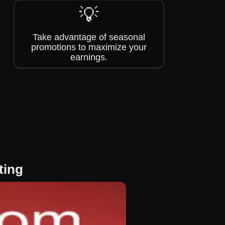
💡
Take advantage of seasonal
promotions to maximize your
earnings.
ting